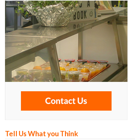
Tell Us What you Think