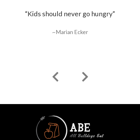
ir
“Kids should never go hungry”
“
an
g
~Marian Ecker
o
Previous
Next