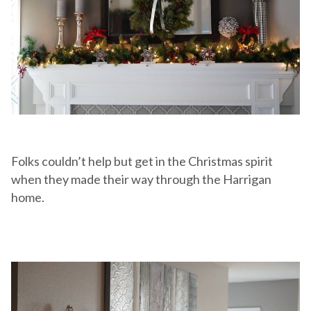
Folks couldn’t help but get in the Christmas spirit
when they made their way through the Harrigan
home.