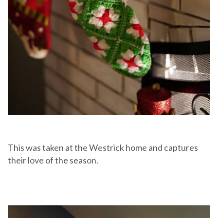
This was taken at the Westrick home and captures
their love of the season.