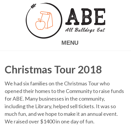
Skip
to
main
content
MENU
Christmas Tour 2018
We had six families on the Christmas Tour who
opened their homes to the Community to raise funds
for ABE.
Many businesses in the community,
including the Library, helped sell tickets. It was so
much fun, and we hope to make it an annual event.
We raised over $1400 in one day of fun.