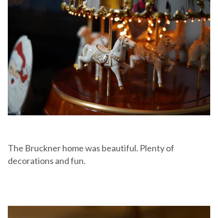
The Bruckner home was beautiful. Plenty of
decorations and fun.