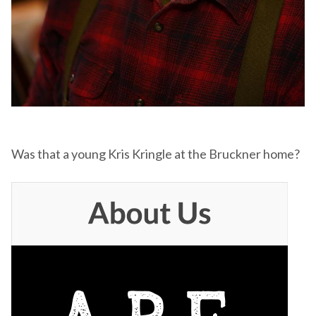
Was that a young Kris Kringle at the Bruckner home?