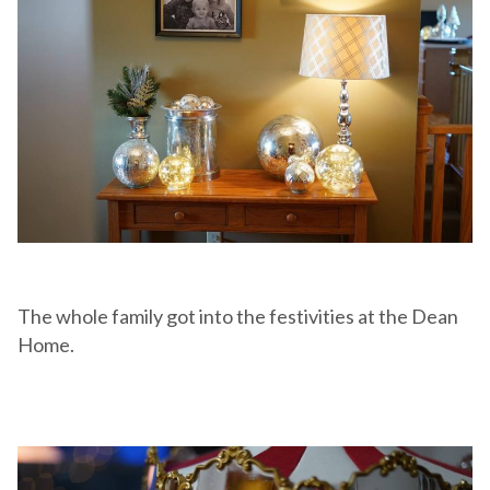
The whole family got into the festivities at the Dean
Home.