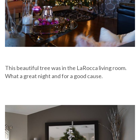
This beautiful tree was in the LaRocca living room.
What a great night and for a good cause.