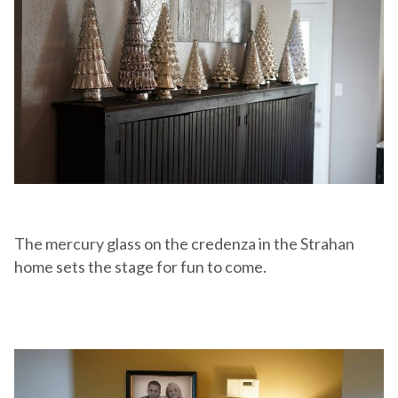
The mercury glass on the credenza in the Strahan
home sets the stage for fun to come.