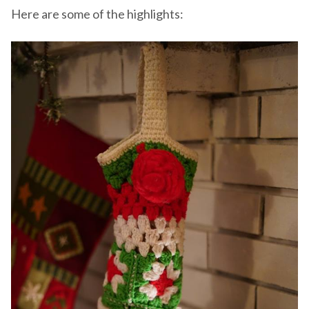
Here are some of the highlights: